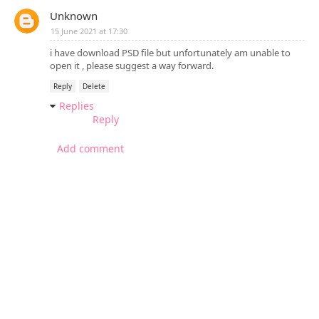
Unknown
15 June 2021 at 17:30
i have download PSD file but unfortunately am unable to
open it , please suggest a way forward.
Reply
Delete
Replies
Reply
Add comment