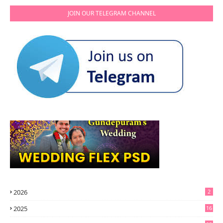
JOIN OUR TELEGRAM CHANNEL
2026
2
2025
16