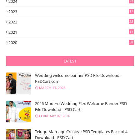
2024
23
2023
17
2022
28
2021
13
6
2020
38
LATEST
Wedding welcome banner PSD File Download -
PSDCart.com
MARCH 13, 2026
2026 Modern Wedding Flex Welcome Banner PSD
File Download - PSD Cart
FEBRUARY 07, 2026
Telugu Marriage Creative PSD Templates Pack of 4
Download - PSD Cart