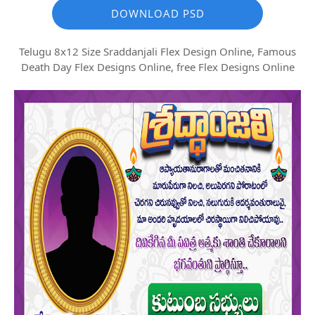
DOWNLOAD PSD
Telugu 8x12 Size Sraddanjali Flex Design Online, Famous
Death Day Flex Designs Online, free Flex Designs Online