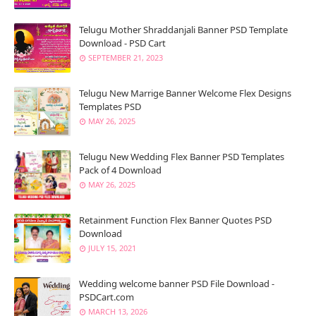
Telugu Mother Shraddanjali Banner PSD Template
Download - PSD Cart
SEPTEMBER 21, 2023
Telugu New Marrige Banner Welcome Flex Designs
Templates PSD
MAY 26, 2025
Telugu New Wedding Flex Banner PSD Templates
Pack of 4 Download
MAY 26, 2025
Retainment Function Flex Banner Quotes PSD
Download
JULY 15, 2021
Wedding welcome banner PSD File Download -
PSDCart.com
MARCH 13, 2026