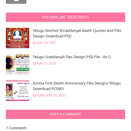
YOU MAY LIKE THESE POSTS
Telugu Mother Shraddanjali death Quotes and Flex
Design Download PSD
MAY 24, 2021
Telugu Sraddanjali Flex Design PSD File - 8x12
MAY 31, 2020
Amma First Death Anniversary Flex Designs Telugu
Download PC0001
FEBRUARY 20, 2020
POST A COMMENT
1 Comments