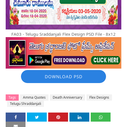
FA03 - Telugu Sraddanjali Flex Design PSD File - 8x12
DOWNLOAD PSD
Tags
Amma Quotes
Death Anniversary
Flex Designs
Telugu Shraddanjali