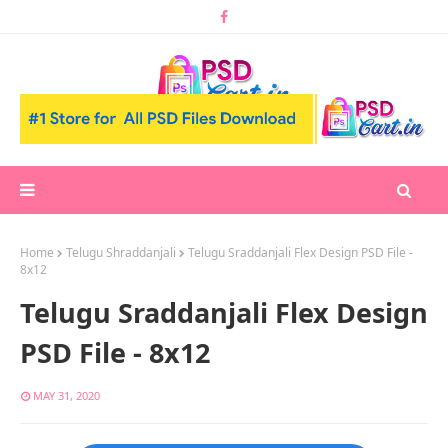
Home
Telugu Shraddanjali
Telugu Sraddanjali Flex Design PSD File -
8x12
Telugu Sraddanjali Flex Design
PSD File - 8x12
MAY 31, 2020