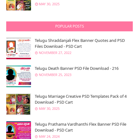
MAY 30, 2025
POPULAR POSTS
Telugu Shraddanjali Flex Banner Quotes and PSD
Files Download - PSD Cart
NOVEMBER 27, 2022
Telugu Death Banner PSD File Download - 216
NOVEMBER 25, 2023
Telugu Marriage Creative PSD Templates Pack of 4
Download - PSD Cart
MAY 30, 2025
Telugu Prathama Vardhanthi Flex Banner PSD File
Download - PSD Cart
MAY 24, 2024