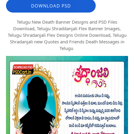
DOWNLOAD PSD
Telugu New Death Banner Designs and PSD Files
Download, Telugu Shraddanjali Flex Banner Images,
Telugu Shradanjali Flex Designs Online Download, Telugu
Shradanjali new Quotes and Friends Death Messages in
Telugu