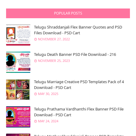
POPULAR POSTS
Telugu Shraddanjali Flex Banner Quotes and PSD
Files Download - PSD Cart
NOVEMBER 27, 2022
Telugu Death Banner PSD File Download - 216
NOVEMBER 25, 2023
Telugu Marriage Creative PSD Templates Pack of 4
Download - PSD Cart
MAY 30, 2025
Telugu Prathama Vardhanthi Flex Banner PSD File
Download - PSD Cart
MAY 24, 2024