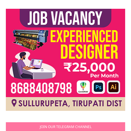
JOIN OUR TELEGRAM CHANNEL