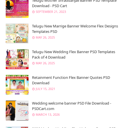
Telugu Mother Shraddanjali Banner PSD Template
Download - PSD Cart
SEPTEMBER 21, 2023
Telugu New Marrige Banner Welcome Flex Designs
Templates PSD
MAY 26, 2025
Telugu New Wedding Flex Banner PSD Templates
Pack of 4 Download
MAY 26, 2025
Retainment Function Flex Banner Quotes PSD
Download
JULY 15, 2021
Wedding welcome banner PSD File Download -
PSDCart.com
MARCH 13, 2026