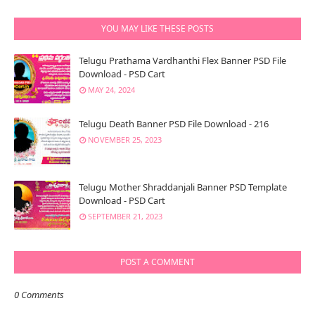
YOU MAY LIKE THESE POSTS
Telugu Prathama Vardhanthi Flex Banner PSD File
Download - PSD Cart
MAY 24, 2024
Telugu Death Banner PSD File Download - 216
NOVEMBER 25, 2023
Telugu Mother Shraddanjali Banner PSD Template
Download - PSD Cart
SEPTEMBER 21, 2023
POST A COMMENT
0 Comments