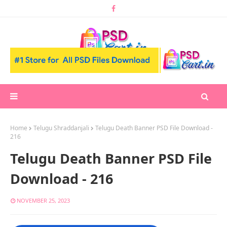
Home
Telugu Shraddanjali
Telugu Death Banner PSD File Download -
216
Telugu Death Banner PSD File
Download - 216
NOVEMBER 25, 2023