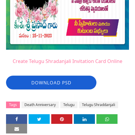
Create Telugu Shradanjali Invitation Card Online
DOWNLOAD PSD
Tags
Death Anniversary
Telugu
Telugu Shraddanjali