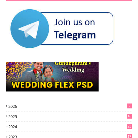
2026
2
2025
16
2024
23
2023
17