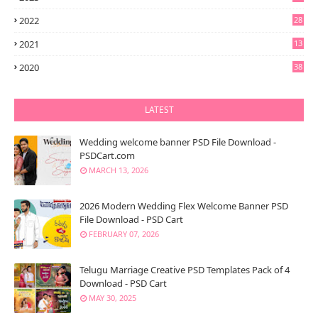
2022
28
2021
13
6
2020
38
LATEST
Wedding welcome banner PSD File Download -
PSDCart.com
MARCH 13, 2026
2026 Modern Wedding Flex Welcome Banner PSD
File Download - PSD Cart
FEBRUARY 07, 2026
Telugu Marriage Creative PSD Templates Pack of 4
Download - PSD Cart
MAY 30, 2025