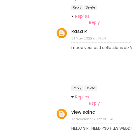
Reply
Delete
Replies
Reply
Rasa R
21 May 2022 at 14:04
i need your psd collections pl
Reply
Delete
Replies
Reply
view soinc
12 November 2022 at 11:40
HELLO SIR I NEED PSD FILES WEDD