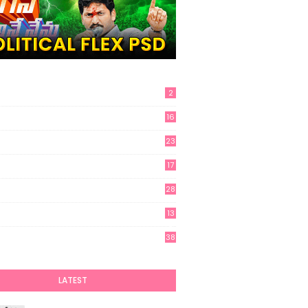
2
16
23
17
28
13
6
38
LATEST