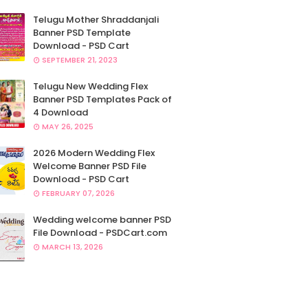
Telugu Mother Shraddanjali
Banner PSD Template
Download - PSD Cart
SEPTEMBER 21, 2023
Telugu New Wedding Flex
Banner PSD Templates Pack of
4 Download
MAY 26, 2025
2026 Modern Wedding Flex
Welcome Banner PSD File
Download - PSD Cart
FEBRUARY 07, 2026
Wedding welcome banner PSD
File Download - PSDCart.com
MARCH 13, 2026