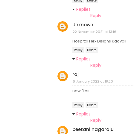
Reply
Delete
Replies
Reply
Unknown
22 November 2021 at 13:16
Hospital Flex Disigns Kaavali
Reply
Delete
Replies
Reply
raj
6 January 2022 at 18:20
new files
Reply
Delete
Replies
Reply
peetani nagaraju