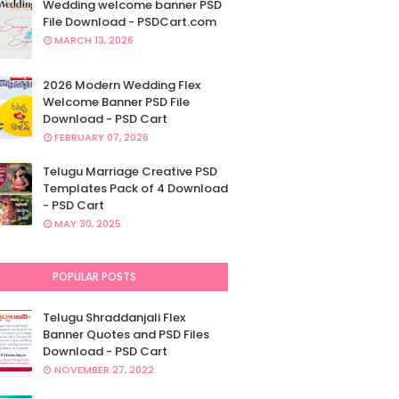
Wedding welcome banner PSD
File Download - PSDCart.com
MARCH 13, 2026
2026 Modern Wedding Flex
Welcome Banner PSD File
Download - PSD Cart
FEBRUARY 07, 2026
Telugu Marriage Creative PSD
Templates Pack of 4 Download
- PSD Cart
MAY 30, 2025
POPULAR POSTS
Telugu Shraddanjali Flex
Banner Quotes and PSD Files
Download - PSD Cart
NOVEMBER 27, 2022