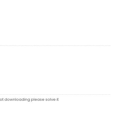
ot downloading please solve it