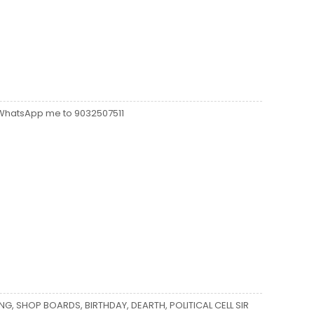
z WhatsApp me to 9032507511
ING, SHOP BOARDS, BIRTHDAY, DEARTH, POLITICAL CELL SIR