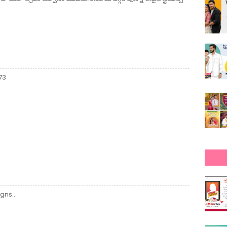
73
gns..