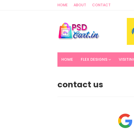
HOME
ABOUT
CONTACT
HOME
FLEX DESIGNS
VISITI
contact us