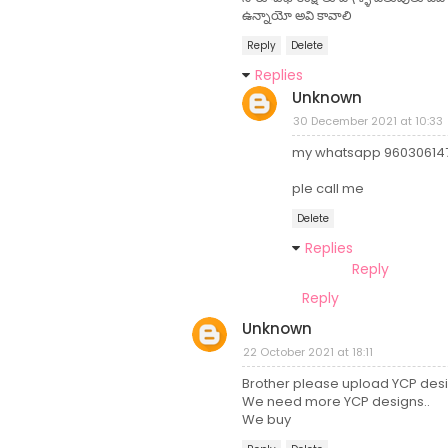
ఉన్నాయో అవి కావాలి
Reply
Delete
Replies
Unknown
30 December 2021 at 10:33
my whatsapp 96030614
ple call me
Delete
Replies
Reply
Reply
Unknown
22 October 2021 at 18:11
Brother please upload YCP desi
We need more YCP designs..
We buy