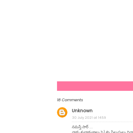
18 Comments
Unknown
30 July 2021 at 14:59
నమస్తే సార్ ....
నాకు శుభాకంక్షాలు పె\ళ్ళి పిలుపులు వ