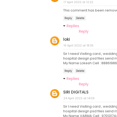
17 April 2022 at 12:22
This comment has been remove
Reply
Delete
Replies
Reply
loki
19 April 2022 at 18:35
Sir I need Visiting card , weddi
hospital design psd files send m
My Name Lokesh Cell : 88861986
Reply
Delete
Replies
Reply
SIRI DIGITALS
24 April 2022 at 14:09
Sir I need Visiting card , weddin
hospital design psd files send m
My Name VARMA Cell : 97013174