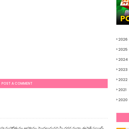
2026
2025
2024
2023
2022
POST A COMMENT
2021
2020
ివాహ మహోత్సవం ఆహ్వానం మొదలుగునవి మీ దగ్గర వున్నా ఈవైతే స్టయిల్స్