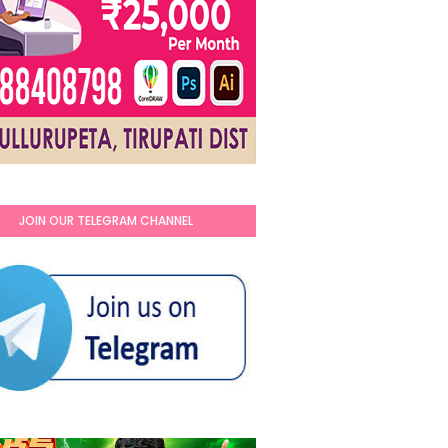
JOIN OUR TELEGRAM CHANNEL