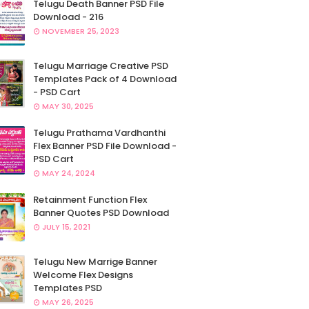
Telugu Death Banner PSD File
Download - 216
NOVEMBER 25, 2023
Telugu Marriage Creative PSD
Templates Pack of 4 Download
- PSD Cart
MAY 30, 2025
Telugu Prathama Vardhanthi
Flex Banner PSD File Download -
PSD Cart
MAY 24, 2024
Retainment Function Flex
Banner Quotes PSD Download
JULY 15, 2021
Telugu New Marrige Banner
Welcome Flex Designs
Templates PSD
MAY 26, 2025