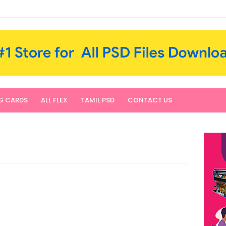
NG CARDS
ALL FLEX
TAMIL PSD
CONTACT US