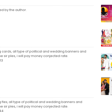
d by the author.
ng cards, all type of political and wedding banners and
e sir ples, i will pay money conjected rate.
13
g flex, all type of political and wedding banners and
e sir ples, i will pay money conjected rate.
44