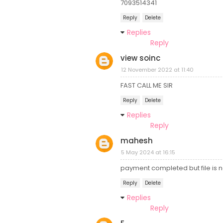
7093514341
Reply
Delete
Replies
Reply
view soinc
12 November 2022 at 11:40
FAST CALL ME SIR
Reply
Delete
Replies
Reply
mahesh
5 May 2024 at 16:15
payment completed but file is n
Reply
Delete
Replies
Reply