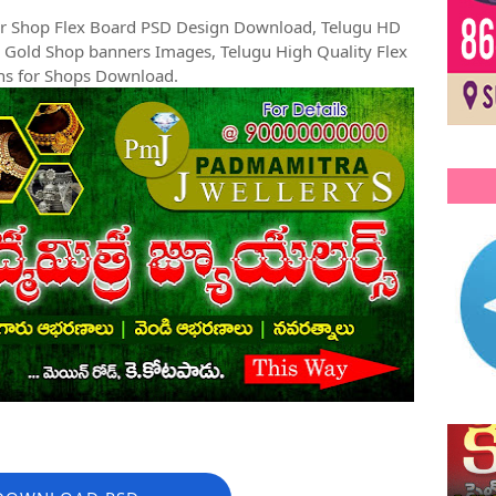
ler Shop Flex Board PSD Design Download, Telugu HD
 Gold Shop banners Images, Telugu High Quality Flex
ns for Shops Download.