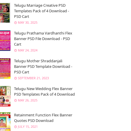
Telugu Marriage Creative PSD
Templates Pack of 4 Download -
PSD Cart
MAY 30, 2025
Telugu Prathama Vardhanthi Flex
Banner PSD File Download - PSD
Cart
MAY 24, 2024
Telugu Mother Shraddanjali
Banner PSD Template Download -
PSD Cart
SEPTEMBER 21, 2023
Telugu New Wedding Flex Banner
PSD Templates Pack of 4 Download
MAY 26, 2025
Retainment Function Flex Banner
Quotes PSD Download
JULY 15, 2021