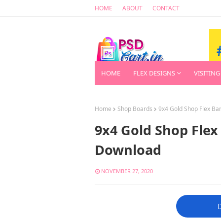
HOME
ABOUT
CONTACT
HOME
FLEX DESIGNS
VISITING
Home
Shop Boards
9x4 Gold Shop Flex B
9x4 Gold Shop Flex
Download
NOVEMBER 27, 2020