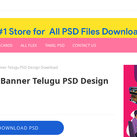
 CARDS
ALL FLEX
TAMIL PSD
CONTACT US
anner Telugu PSD Design Download
 Banner Telugu PSD Design
DOWNLOAD PSD