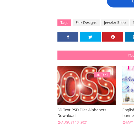
Tags
Flex Designs
Jeweler Shop
YOU
3D TEXT
3D Text PSD Files Alphabets
Englis
Download
banne
AUGUST 13, 2021
MAY 