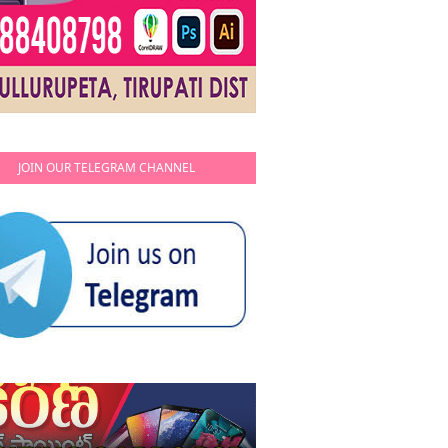
JOIN OUR TELEGRAM CHANNEL