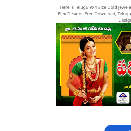
Here is Telugu 9x4 Size Gold Jewe
Flex Designs Free Download, Telugu
Desig