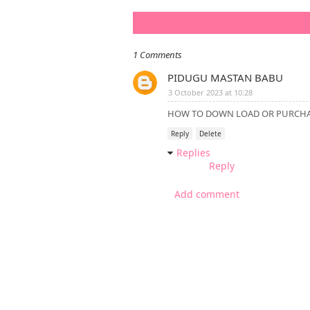
1 Comments
PIDUGU MASTAN BABU
3 October 2023 at 10:28
HOW TO DOWN LOAD OR PURCHAS
Reply
Delete
Replies
Reply
Add comment