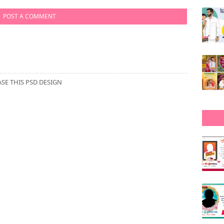
POST A COMMENT
E THIS PSD DESIGN