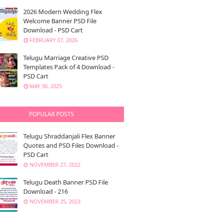
2026 Modern Wedding Flex
Welcome Banner PSD File
Download - PSD Cart
FEBRUARY 07, 2026
Telugu Marriage Creative PSD
Templates Pack of 4 Download -
PSD Cart
MAY 30, 2025
POPULAR POSTS
Telugu Shraddanjali Flex Banner
Quotes and PSD Files Download -
PSD Cart
NOVEMBER 27, 2022
Telugu Death Banner PSD File
Download - 216
NOVEMBER 25, 2023