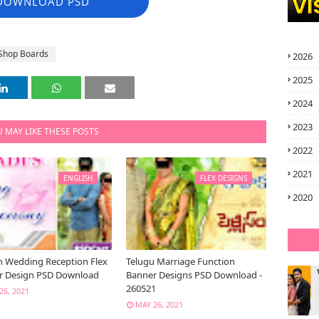
DOWNLOAD PSD
Shop Boards
2026
2025
2024
2023
 MAY LIKE THESE POSTS
2022
2021
ENGLISH
FLEX DESIGNS
2020
h Wedding Reception Flex
Telugu Marriage Function
r Design PSD Download
Banner Designs PSD Download -
260521
26, 2021
MAY 26, 2021