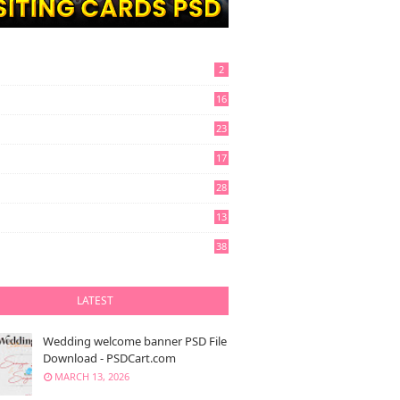
2
16
23
17
28
13
6
38
LATEST
Wedding welcome banner PSD File
Download - PSDCart.com
MARCH 13, 2026