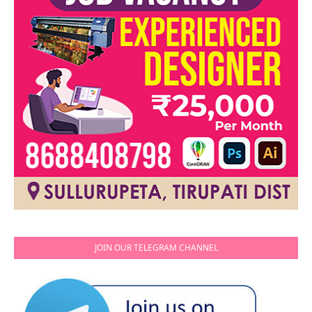
JOIN OUR TELEGRAM CHANNEL