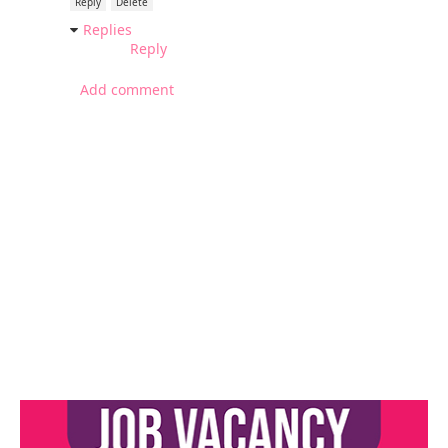
Reply
Delete
Replies
Reply
Add comment