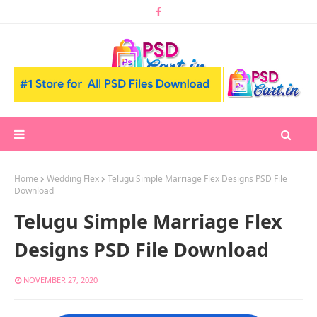
Home
Wedding Flex
Telugu Simple Marriage Flex Designs PSD File
Download
Telugu Simple Marriage Flex
Designs PSD File Download
NOVEMBER 27, 2020