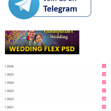
2026
2
2025
16
2024
23
2023
17
2022
28
2021
13
6