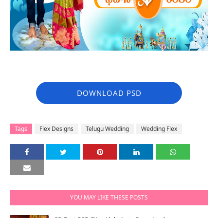
DOWNLOAD PSD
Tags
Flex Designs
Telugu Wedding
Wedding Flex
YOU MAY LIKE THESE POSTS