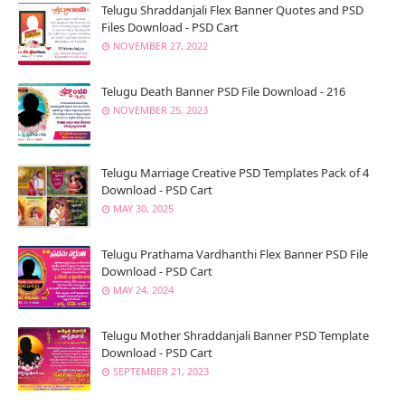
Telugu Shraddanjali Flex Banner Quotes and PSD
Files Download - PSD Cart
NOVEMBER 27, 2022
Telugu Death Banner PSD File Download - 216
NOVEMBER 25, 2023
Telugu Marriage Creative PSD Templates Pack of 4
Download - PSD Cart
MAY 30, 2025
Telugu Prathama Vardhanthi Flex Banner PSD File
Download - PSD Cart
MAY 24, 2024
Telugu Mother Shraddanjali Banner PSD Template
Download - PSD Cart
SEPTEMBER 21, 2023