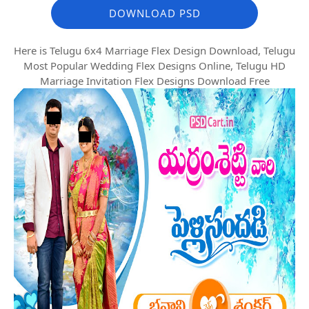
DOWNLOAD PSD
Here is Telugu 6x4 Marriage Flex Design Download, Telugu
Most Popular Wedding Flex Designs Online, Telugu HD
Marriage Invitation Flex Designs Download Free