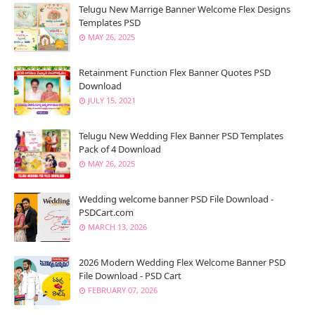
Telugu New Marrige Banner Welcome Flex Designs
Templates PSD
MAY 26, 2025
Retainment Function Flex Banner Quotes PSD
Download
JULY 15, 2021
Telugu New Wedding Flex Banner PSD Templates
Pack of 4 Download
MAY 26, 2025
Wedding welcome banner PSD File Download -
PSDCart.com
MARCH 13, 2026
2026 Modern Wedding Flex Welcome Banner PSD
File Download - PSD Cart
FEBRUARY 07, 2026