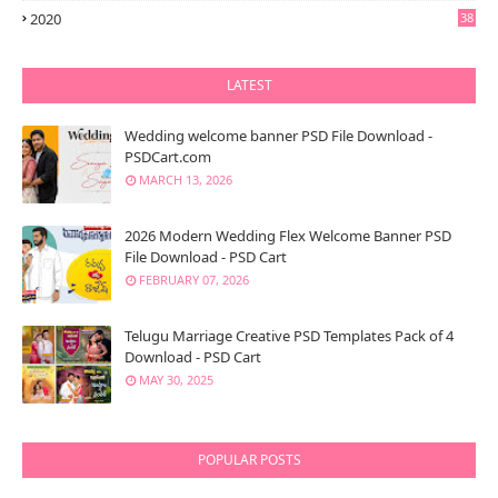
2020
38
LATEST
Wedding welcome banner PSD File Download -
PSDCart.com
MARCH 13, 2026
2026 Modern Wedding Flex Welcome Banner PSD
File Download - PSD Cart
FEBRUARY 07, 2026
Telugu Marriage Creative PSD Templates Pack of 4
Download - PSD Cart
MAY 30, 2025
POPULAR POSTS