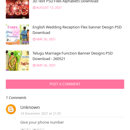
3D Text PSD Files Alphabets Download
AUGUST 13, 2021
English Wedding Reception Flex banner Design PSD
Download
MAY 26, 2021
Telugu Marriage Function Banner Designs PSD
Download - 260521
MAY 26, 2021
POST A COMMENT
1 Comments
Unknown
24 December 2021 at 21:03
Give your phone number