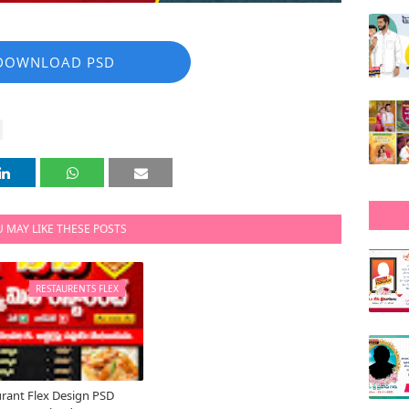
DOWNLOAD PSD
 MAY LIKE THESE POSTS
RESTAURENTS FLEX
rant Flex Design PSD