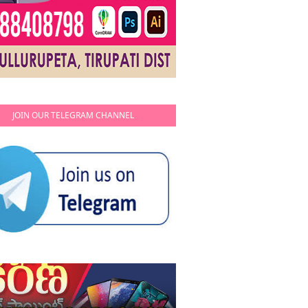
JOIN OUR TELEGRAM CHANNEL