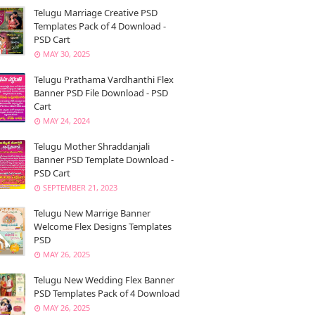
Telugu Marriage Creative PSD
Templates Pack of 4 Download -
PSD Cart
MAY 30, 2025
Telugu Prathama Vardhanthi Flex
Banner PSD File Download - PSD
Cart
MAY 24, 2024
Telugu Mother Shraddanjali
Banner PSD Template Download -
PSD Cart
SEPTEMBER 21, 2023
Telugu New Marrige Banner
Welcome Flex Designs Templates
PSD
MAY 26, 2025
Telugu New Wedding Flex Banner
PSD Templates Pack of 4 Download
MAY 26, 2025