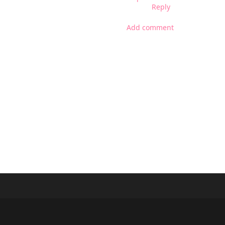
Reply
Add comment