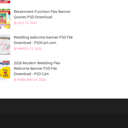
Retainment Function Flex Banner
Quotes PSD Download
JULY 15, 2021
Wedding welcome banner PSD File
Download - PSDCart.com
MARCH 13, 2026
2026 Modern Wedding Flex
Welcome Banner PSD File
Download - PSD Cart
FEBRUARY 07, 2026