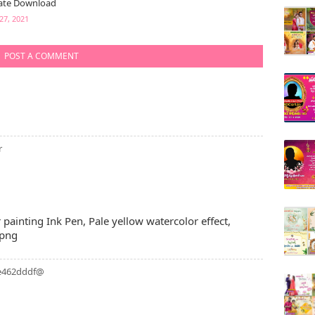
ate Download
27, 2021
POST A COMMENT
r
r painting Ink Pen, Pale yellow watercolor effect,
 png
4e462dddf@