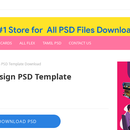
 CARDS
ALL FLEX
TAMIL PSD
CONTACT US
gn PSD Template Download
esign PSD Template
DOWNLOAD PSD