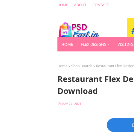
HOME
ABOUT
CONTACT
HOME
FLEX DESIGNS
VISITING
Home
Shop Boards
Restaurant Flex Desi
Restaurant Flex D
Download
MAY 27, 2021