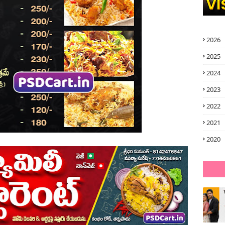
2026
2025
2024
2023
2022
2021
2020