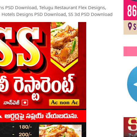
ns PSD Download, Telugu Restaurant Flex Designs,
u Hotels Designs PSD Download, SS 3d PSD Download