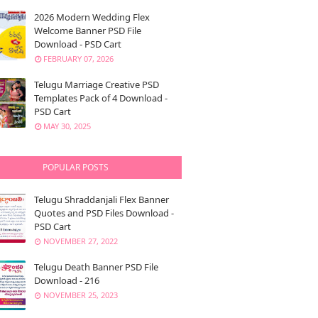
2026 Modern Wedding Flex
Welcome Banner PSD File
Download - PSD Cart
FEBRUARY 07, 2026
Telugu Marriage Creative PSD
Templates Pack of 4 Download -
PSD Cart
MAY 30, 2025
POPULAR POSTS
Telugu Shraddanjali Flex Banner
Quotes and PSD Files Download -
PSD Cart
NOVEMBER 27, 2022
Telugu Death Banner PSD File
Download - 216
NOVEMBER 25, 2023