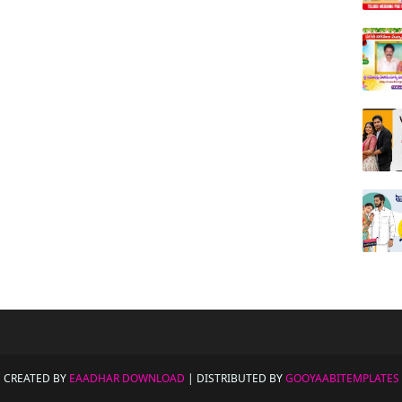
CREATED BY
EAADHAR DOWNLOAD
| DISTRIBUTED BY
GOOYAABITEMPLATES