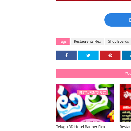
Tags
Restaurents Flex
Shop Boards
YOU
RESTAURENTS FLEX
Telugu 3D Hotel Banner Flex
Restau