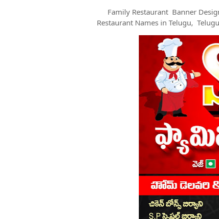
Family Restaurant Banner Desig
Restaurant Names in Telugu, Telug