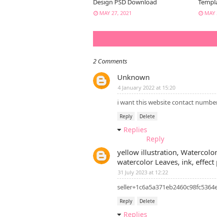
Design PSD Download
Templ
MAY 27, 2021
MAY 
2 Comments
Unknown
4 January 2022 at 15:20
i want this website contact numbe
Reply
Delete
Replies
Reply
yellow illustration, Watercolo
watercolor Leaves, ink, effect
31 July 2023 at 12:22
seller+1c6a5a371eb2460c98fc536
Reply
Delete
Replies