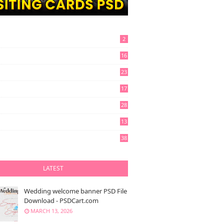
2
16
23
17
28
13
6
38
LATEST
Wedding welcome banner PSD File
Download - PSDCart.com
MARCH 13, 2026