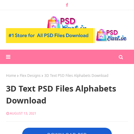
Home
Flex Designs
3D Text PSD Files Alphabets Download
3D Text PSD Files Alphabets
Download
AUGUST 13, 2021