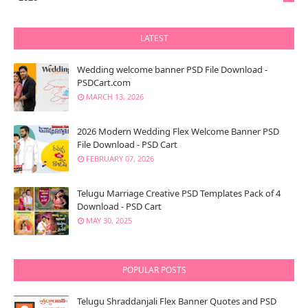
LATEST
Wedding welcome banner PSD File Download -
PSDCart.com
MARCH 13, 2026
2026 Modern Wedding Flex Welcome Banner PSD
File Download - PSD Cart
FEBRUARY 07, 2026
Telugu Marriage Creative PSD Templates Pack of 4
Download - PSD Cart
MAY 30, 2025
POPULAR POSTS
Telugu Shraddanjali Flex Banner Quotes and PSD