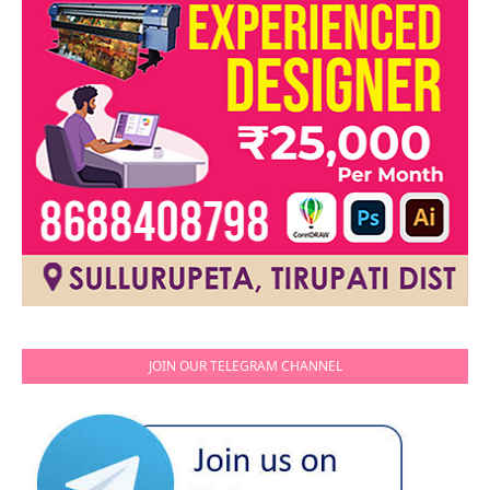
JOIN OUR TELEGRAM CHANNEL