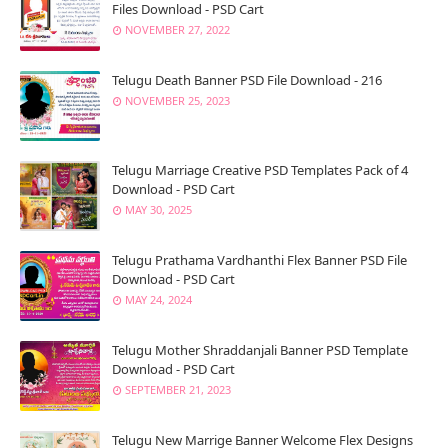
Files Download - PSD Cart
NOVEMBER 27, 2022
Telugu Death Banner PSD File Download - 216
NOVEMBER 25, 2023
Telugu Marriage Creative PSD Templates Pack of 4
Download - PSD Cart
MAY 30, 2025
Telugu Prathama Vardhanthi Flex Banner PSD File
Download - PSD Cart
MAY 24, 2024
Telugu Mother Shraddanjali Banner PSD Template
Download - PSD Cart
SEPTEMBER 21, 2023
Telugu New Marrige Banner Welcome Flex Designs