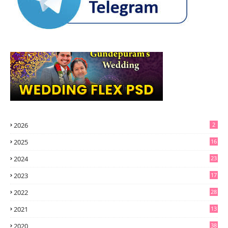
2026
2
2025
16
2024
23
2023
17
2022
28
2021
13
6
2020
38