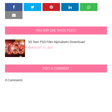
YOU MAY LIKE THESE POSTS
3D Text PSD Files Alphabets Download
AUGUST 13, 2021
POST A COMMENT
0 Comments