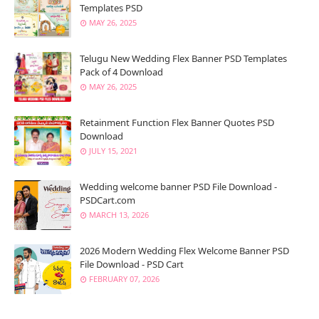
Templates PSD
MAY 26, 2025
Telugu New Wedding Flex Banner PSD Templates
Pack of 4 Download
MAY 26, 2025
Retainment Function Flex Banner Quotes PSD
Download
JULY 15, 2021
Wedding welcome banner PSD File Download -
PSDCart.com
MARCH 13, 2026
2026 Modern Wedding Flex Welcome Banner PSD
File Download - PSD Cart
FEBRUARY 07, 2026