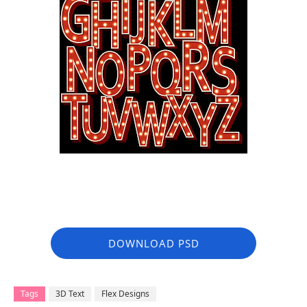
DOWNLOAD PSD
Tags
3D Text
Flex Designs