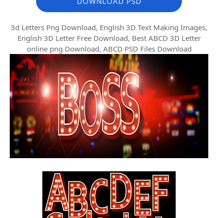
DOWNLOAD PSD
3d Letters Png Download, English 3D Text Making Images,
English 3D Letter Free Download, Best ABCD 3D Letter
online png Download, ABCD PSD Files Download