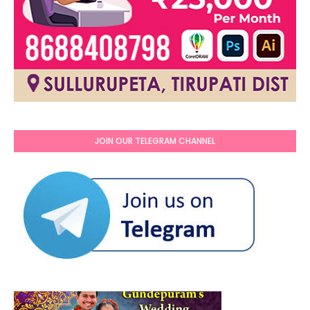
JOIN OUR TELEGRAM CHANNEL