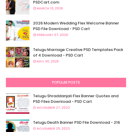
PSDCart.com
MARCH 13, 2026
2026 Modern Wedding Flex Welcome Banner
PSD File Download - PSD Cart
FEBRUARY 07, 2026
Telugu Marriage Creative PSD Templates Pack
of 4 Download - PSD Cart
MAY 30, 2025
POPULAR POSTS
Telugu Shraddanjali Flex Banner Quotes and
PSD Files Download - PSD Cart
NOVEMBER 27, 2022
Telugu Death Banner PSD File Download - 216
NOVEMBER 25, 2023