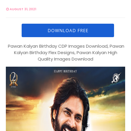
AUGUST 31, 2021
DOWNLOAD FREE
Pawan Kalyan Birthday CDP Images Download, Pawan
Kalyan Birthday Flex Designs, Pawan Kalyan High
Quality Images Download