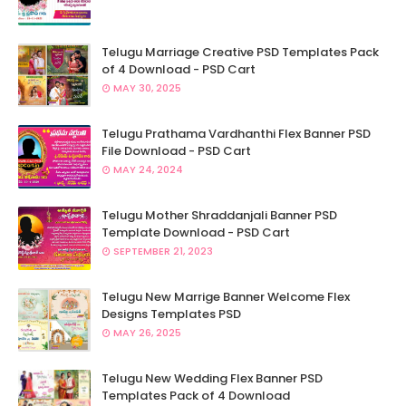
Telugu Marriage Creative PSD Templates Pack
of 4 Download - PSD Cart
MAY 30, 2025
Telugu Prathama Vardhanthi Flex Banner PSD
File Download - PSD Cart
MAY 24, 2024
Telugu Mother Shraddanjali Banner PSD
Template Download - PSD Cart
SEPTEMBER 21, 2023
Telugu New Marrige Banner Welcome Flex
Designs Templates PSD
MAY 26, 2025
Telugu New Wedding Flex Banner PSD
Templates Pack of 4 Download