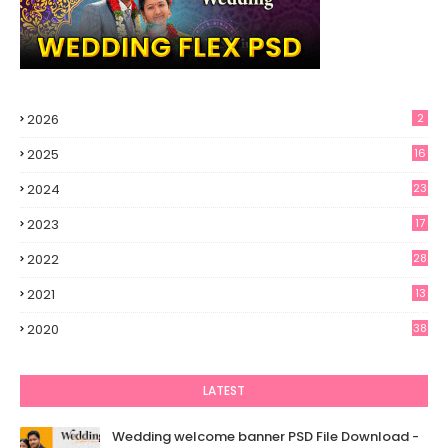
2026
2
2025
16
2024
23
2023
17
2022
28
2021
13
6
2020
38
LATEST
Wedding welcome banner PSD File Download -