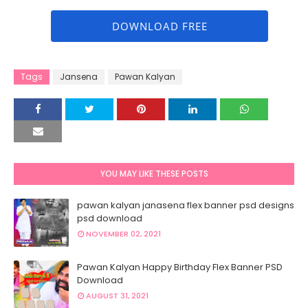
DOWNLOAD FREE
Tags
Jansena
Pawan Kalyan
YOU MAY LIKE THESE POSTS
pawan kalyan janasena flex banner psd designs
psd download
NOVEMBER 02, 2021
Pawan Kalyan Happy Birthday Flex Banner PSD
Download
AUGUST 31, 2021