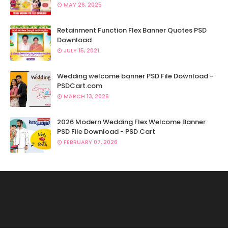
MAY 26, 2025
Retainment Function Flex Banner Quotes PSD
Download
JULY 15, 2021
Wedding welcome banner PSD File Download -
PSDCart.com
MARCH 13, 2026
2026 Modern Wedding Flex Welcome Banner
PSD File Download - PSD Cart
FEBRUARY 07, 2026