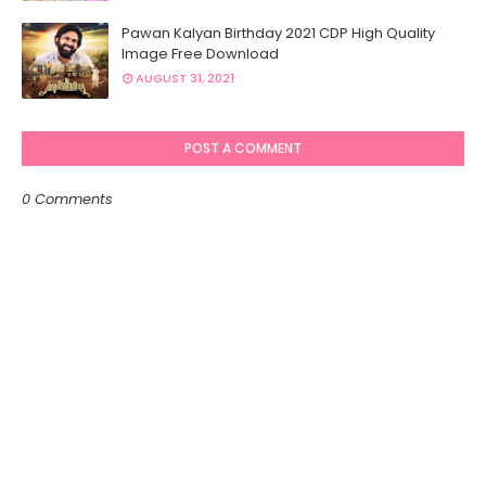
Pawan Kalyan Birthday 2021 CDP High Quality
Image Free Download
AUGUST 31, 2021
POST A COMMENT
0 Comments