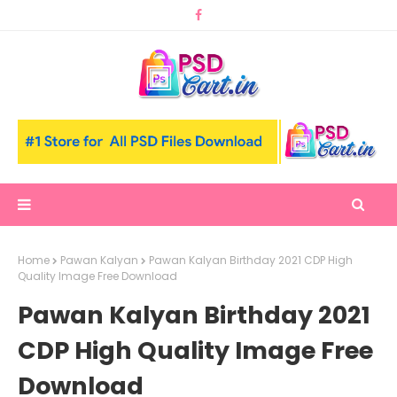
Home
Pawan Kalyan
Pawan Kalyan Birthday 2021 CDP High
Quality Image Free Download
Pawan Kalyan Birthday 2021
CDP High Quality Image Free
Download