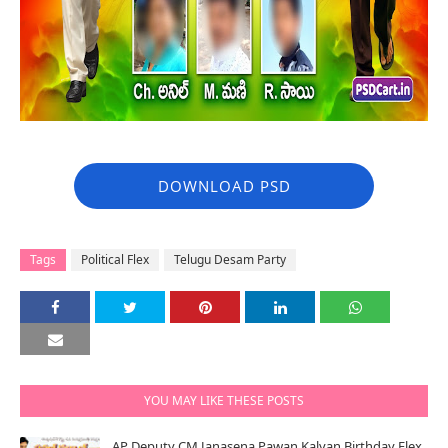
DOWNLOAD PSD
Tags
Political Flex
Telugu Desam Party
YOU MAY LIKE THESE POSTS
AP Deputy CM Janasena Pawan Kalyan Birthday Flex