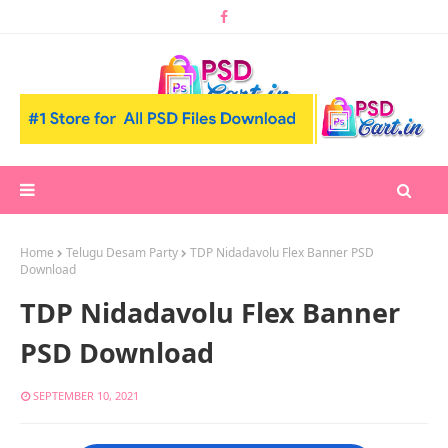
Home
Telugu Desam Party
TDP Nidadavolu Flex Banner PSD
Download
TDP Nidadavolu Flex Banner
PSD Download
SEPTEMBER 10, 2021