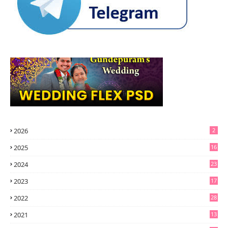
2026
2
2025
16
2024
23
2023
17
2022
28
2021
13
6