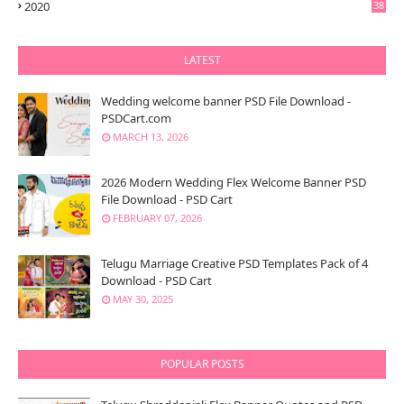
2020
38
LATEST
Wedding welcome banner PSD File Download -
PSDCart.com
MARCH 13, 2026
2026 Modern Wedding Flex Welcome Banner PSD
File Download - PSD Cart
FEBRUARY 07, 2026
Telugu Marriage Creative PSD Templates Pack of 4
Download - PSD Cart
MAY 30, 2025
POPULAR POSTS