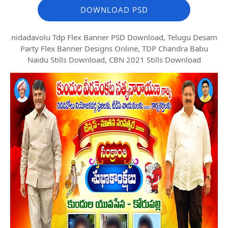
DOWNLOAD PSD
nidadavolu Tdp Flex Banner PSD Download, Telugu Desam
Party Flex Banner Designs Online, TDP Chandra Babu
Naidu Stills Download, CBN 2021 Stills Download