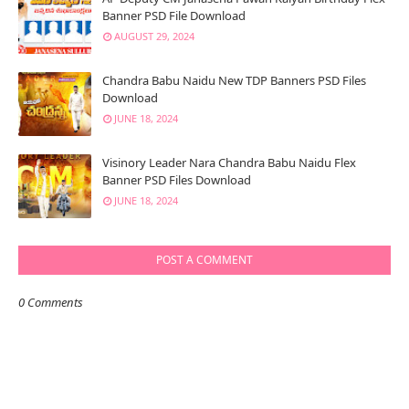
Banner PSD File Download
AUGUST 29, 2024
Chandra Babu Naidu New TDP Banners PSD Files
Download
JUNE 18, 2024
Visinory Leader Nara Chandra Babu Naidu Flex
Banner PSD Files Download
JUNE 18, 2024
POST A COMMENT
0 Comments