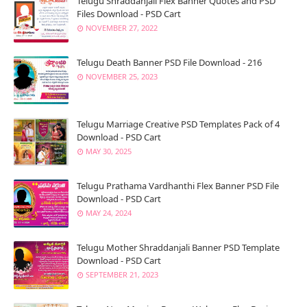
Telugu Shraddanjali Flex Banner Quotes and PSD
Files Download - PSD Cart
NOVEMBER 27, 2022
Telugu Death Banner PSD File Download - 216
NOVEMBER 25, 2023
Telugu Marriage Creative PSD Templates Pack of 4
Download - PSD Cart
MAY 30, 2025
Telugu Prathama Vardhanthi Flex Banner PSD File
Download - PSD Cart
MAY 24, 2024
Telugu Mother Shraddanjali Banner PSD Template
Download - PSD Cart
SEPTEMBER 21, 2023