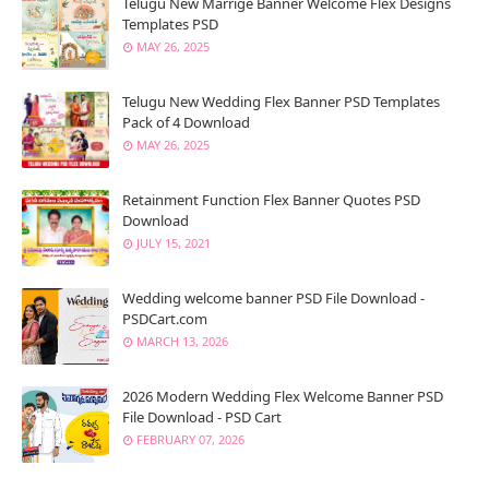
Telugu New Marrige Banner Welcome Flex Designs
Templates PSD
MAY 26, 2025
Telugu New Wedding Flex Banner PSD Templates
Pack of 4 Download
MAY 26, 2025
Retainment Function Flex Banner Quotes PSD
Download
JULY 15, 2021
Wedding welcome banner PSD File Download -
PSDCart.com
MARCH 13, 2026
2026 Modern Wedding Flex Welcome Banner PSD
File Download - PSD Cart
FEBRUARY 07, 2026