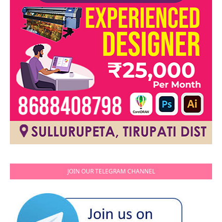
JOIN OUR TELEGRAM CHANNEL