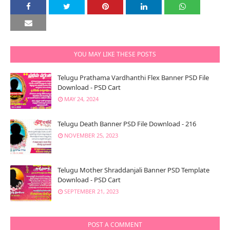
YOU MAY LIKE THESE POSTS
Telugu Prathama Vardhanthi Flex Banner PSD File
Download - PSD Cart
MAY 24, 2024
Telugu Death Banner PSD File Download - 216
NOVEMBER 25, 2023
Telugu Mother Shraddanjali Banner PSD Template
Download - PSD Cart
SEPTEMBER 21, 2023
POST A COMMENT