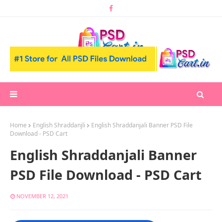
Home
English Shraddanjli
English Shraddanjali Banner PSD File
Download - PSD Cart
English Shraddanjali Banner
PSD File Download - PSD Cart
NOVEMBER 12, 2021