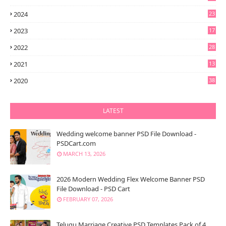
2024
23
2023
17
2022
28
2021
13
6
2020
38
LATEST
Wedding welcome banner PSD File Download -
PSDCart.com
MARCH 13, 2026
2026 Modern Wedding Flex Welcome Banner PSD
File Download - PSD Cart
FEBRUARY 07, 2026
Telugu Marriage Creative PSD Templates Pack of 4