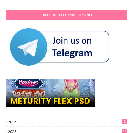
JOIN OUR TELEGRAM CHANNEL
2026
2
2025
16