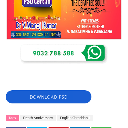
DOWNLOAD PSD
Tags
Death Anniversary
English Shraddanjli