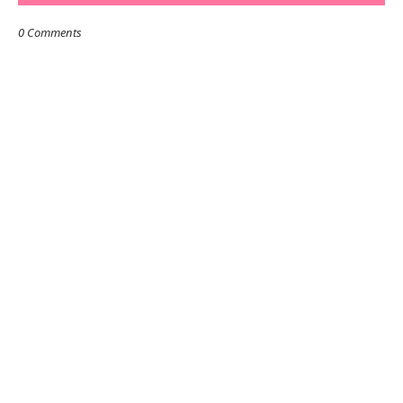
0 Comments