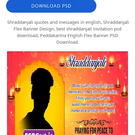
DOWNLOAD PSD
Shraddanjali quotes and messages in english, Shraddanjali
Flex Banner Design, best shraddanjali invitation psd
download, Peddakarma English Flex Banner PSD
Download.