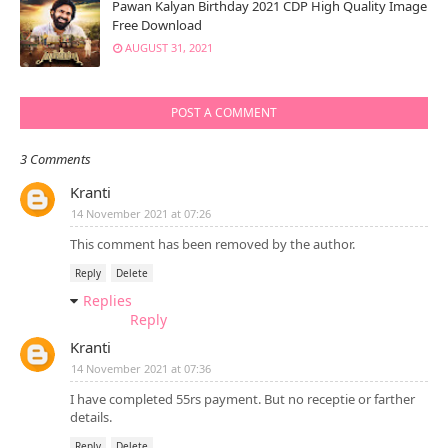
Pawan Kalyan Birthday 2021 CDP High Quality Image
Free Download
AUGUST 31, 2021
POST A COMMENT
3 Comments
Kranti
14 November 2021 at 07:26
This comment has been removed by the author.
Reply
Delete
Replies
Reply
Kranti
14 November 2021 at 07:36
I have completed 55rs payment. But no receptie or farther
details.
Reply
Delete