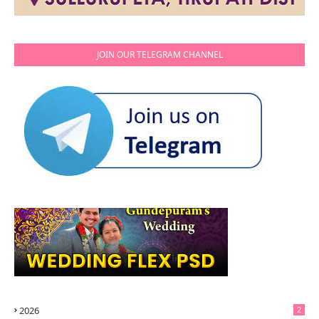
JOIN OUR TELEGRAM CHANNEL
2026
2