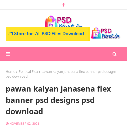
Home
Political Flex
pawan kalyan janasena flex banner psd designs
psd download
pawan kalyan janasena flex
banner psd designs psd
download
NOVEMBER 02, 2021