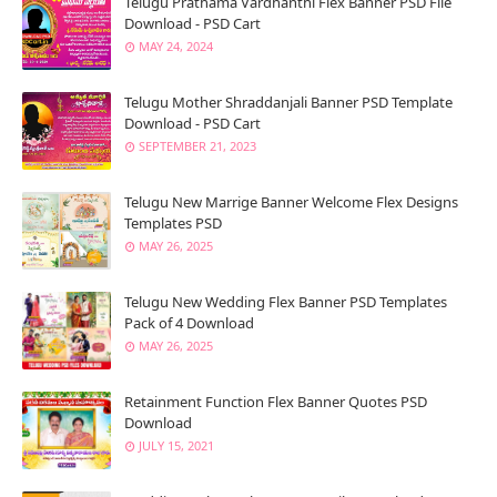
Telugu Prathama Vardhanthi Flex Banner PSD File
Download - PSD Cart
MAY 24, 2024
Telugu Mother Shraddanjali Banner PSD Template
Download - PSD Cart
SEPTEMBER 21, 2023
Telugu New Marrige Banner Welcome Flex Designs
Templates PSD
MAY 26, 2025
Telugu New Wedding Flex Banner PSD Templates
Pack of 4 Download
MAY 26, 2025
Retainment Function Flex Banner Quotes PSD
Download
JULY 15, 2021