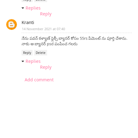
Replies
Reply
Kranti
14 November 2021 at 07:40
నేను పవన్ కళ్యాణ్ ఫ్లెక్సీ బ్యానర్ కోసం 55rs పేమెంట్ ను పూర్తి చేశాను.
నాకు ఆ బ్యానర్ psd పంపించ గలరు
Reply
Delete
Replies
Reply
Add comment