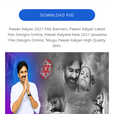
DOWNLOAD PSD
Pawan Kalyan 2021 Flex Banners, Pawan Kalyan Latest
Flex Designs Online, Pawan Kalyane New 2021 Janasena
Flex Designs Online, Telugu Pawan Kalyan High Quality
Stills