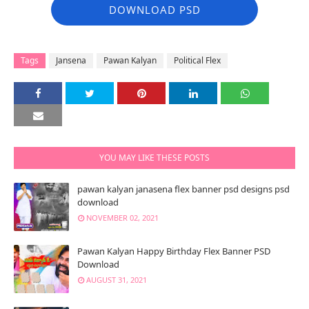
DOWNLOAD PSD
Tags
Jansena
Pawan Kalyan
Political Flex
YOU MAY LIKE THESE POSTS
pawan kalyan janasena flex banner psd designs psd
download
NOVEMBER 02, 2021
Pawan Kalyan Happy Birthday Flex Banner PSD
Download
AUGUST 31, 2021