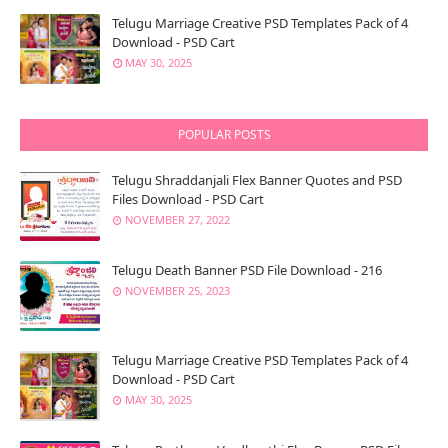
Telugu Marriage Creative PSD Templates Pack of 4
Download - PSD Cart
MAY 30, 2025
POPULAR POSTS
Telugu Shraddanjali Flex Banner Quotes and PSD
Files Download - PSD Cart
NOVEMBER 27, 2022
Telugu Death Banner PSD File Download - 216
NOVEMBER 25, 2023
Telugu Marriage Creative PSD Templates Pack of 4
Download - PSD Cart
MAY 30, 2025