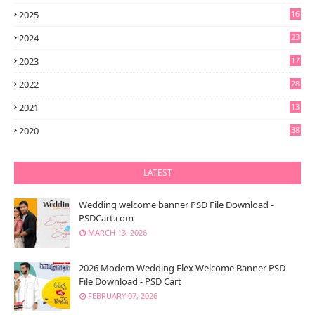
2025
16
2024
23
2023
17
2022
28
2021
13
6
2020
38
LATEST
Wedding welcome banner PSD File Download -
PSDCart.com
MARCH 13, 2026
2026 Modern Wedding Flex Welcome Banner PSD
File Download - PSD Cart
FEBRUARY 07, 2026